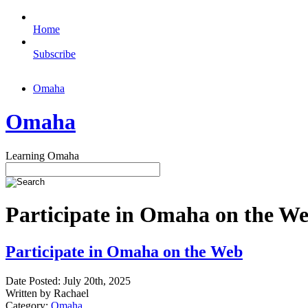
Home
Subscribe
Omaha
Omaha
Learning Omaha
Participate in Omaha on the We
Participate in Omaha on the Web
Date Posted: July 20th, 2025
Written by Rachael
Category:
Omaha