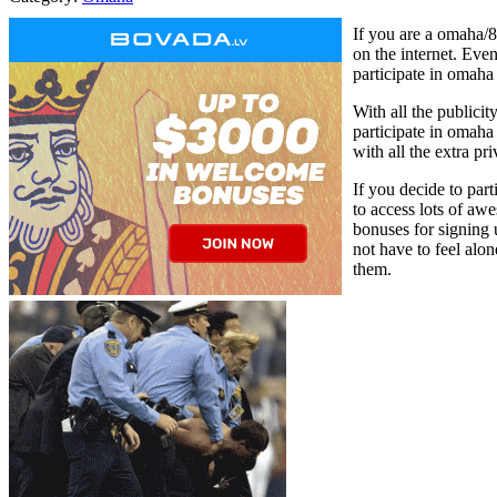
If you are a omaha/8
on the internet. Eve
participate in omaha 
With all the publici
participate in omaha
with all the extra pr
If you decide to par
to access lots of aw
bonuses for signing 
not have to feel alo
them.