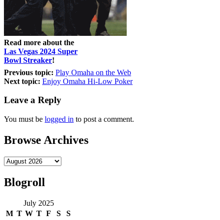
Read more about the
Las Vegas 2024 Super
Bowl Streaker
!
Previous topic:
Play Omaha on the Web
Next topic:
Enjoy Omaha Hi-Low Poker
Leave a Reply
You must be
logged in
to post a comment.
Browse Archives
Blogroll
July 2025
M
T
W
T
F
S
S