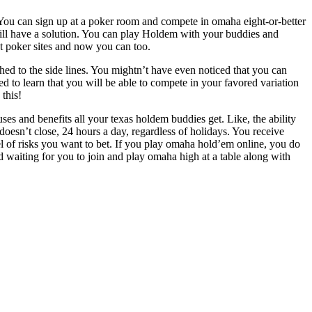
 You can sign up at a poker room and compete in omaha eight-or-better
till have a solution. You can play Holdem with your buddies and
 at poker sites and now you can too.
shed to the side lines. You mightn’t have even noticed that you can
d to learn that you will be able to compete in your favored variation
 this!
es and benefits all your texas holdem buddies get. Like, the ability
doesn’t close, 24 hours a day, regardless of holidays. You receive
l of risks you want to bet. If you play omaha hold’em online, you do
d waiting for you to join and play omaha high at a table along with