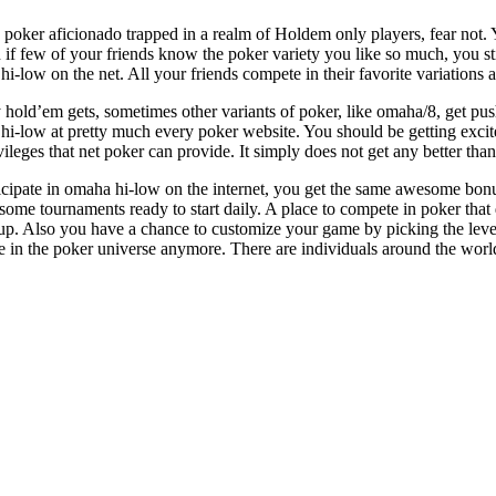
 poker aficionado trapped in a realm of Holdem only players, fear not.
n if few of your friends know the poker variety you like so much, you s
hi-low on the net. All your friends compete in their favorite variations
ty hold’em gets, sometimes other variants of poker, like omaha/8, get pu
 hi-low at pretty much every poker website. You should be getting excite
ivileges that net poker can provide. It simply does not get any better than
ticipate in omaha hi-low on the internet, you get the same awesome bonus
esome tournaments ready to start daily. A place to compete in poker that 
up. Also you have a chance to customize your game by picking the leve
ne in the poker universe anymore. There are individuals around the worl