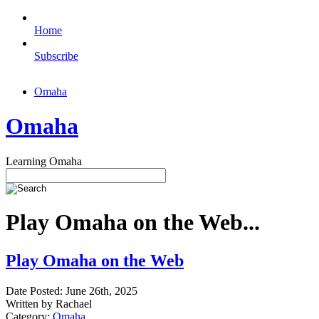
Home
Subscribe
Omaha
Omaha
Learning Omaha
Play Omaha on the Web...
Play Omaha on the Web
Date Posted: June 26th, 2025
Written by Rachael
Category:
Omaha