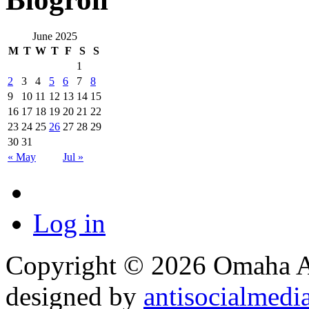
June 2025
M
T
W
T
F
S
S
1
2
3
4
5
6
7
8
9
10
11
12
13
14
15
16
17
18
19
20
21
22
23
24
25
26
27
28
29
30
31
« May
Jul »
Log in
Copyright © 2026 Omaha Al
designed by
antisocialmedi