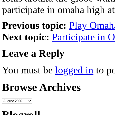
participate in omaha high at
Previous topic:
Play Omah
Next topic:
Participate in
Leave a Reply
You must be
logged in
to p
Browse Archives
Blogroll