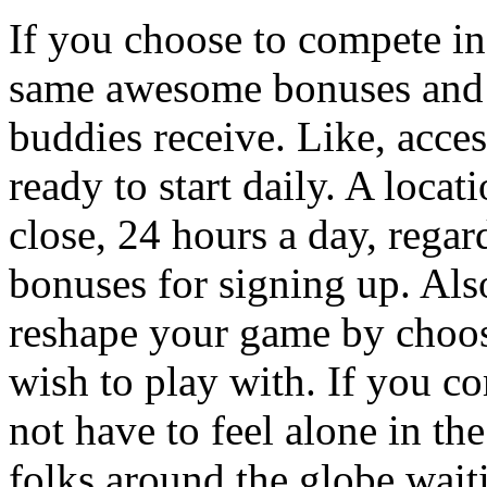
If you choose to compete in
same awesome bonuses and b
buddies receive. Like, acces
ready to start daily. A locat
close, 24 hours a day, regar
bonuses for signing up. Als
reshape your game by choos
wish to play with. If you 
not have to feel alone in t
folks around the globe wait