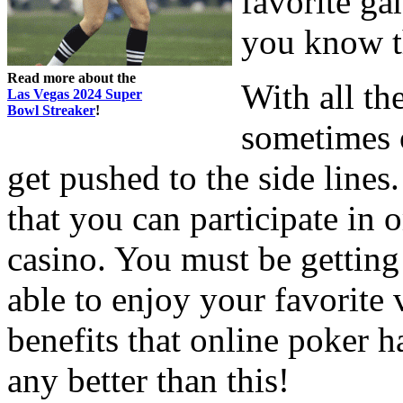
favorite g
you know t
Read more about the
With all th
Las Vegas 2024 Super
Bowl Streaker
!
sometimes o
get pushed to the side line
that you can participate in
casino. You must be getting
able to enjoy your favorite v
benefits that online poker ha
any better than this!