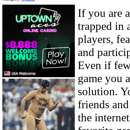
If you are
trapped in 
players, fe
and partici
Even if few
game you a
solution. 
friends and
the internet