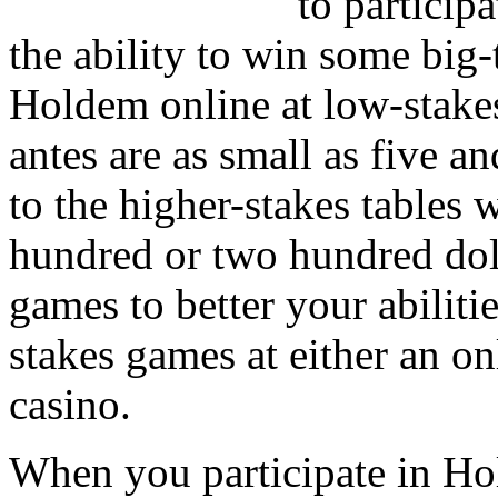
to particip
the ability to win some big
Holdem online at low-stake
antes are as small as five 
to the higher-stakes tables 
hundred or two hundred doll
games to better your abiliti
stakes games at either an on
casino.
When you participate in Hol