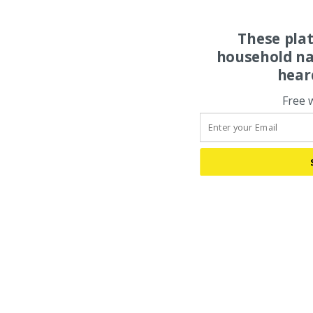
These pla
household na
hear
Free 