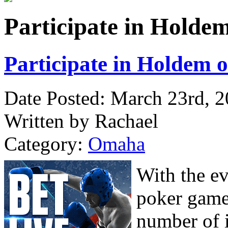
Participate in Holdem
Participate in Holdem 
Date Posted: March 23rd, 
Written by Rachael
Category:
Omaha
With the e
poker game
number of i