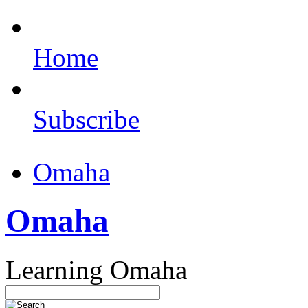
Home
Subscribe
Omaha
Omaha
Learning Omaha