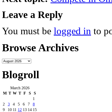
Leave a Reply
You must be
logged in
to p
Browse Archives
Blogroll
March 2026
M
T
W
T
F
S
S
1
2
3
4
5
6
7
8
9
10
11
12
13
14
15