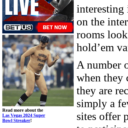
interesting
on the inte
rooms look 
hold’em var
A number of
when they 
they are re
simply a f
Read more about the
sites offer
Las Vegas 2024 Super
Bowl Streaker
!