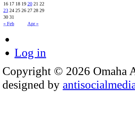
16
17
18
19
20
21
22
23
24
25
26
27
28
29
30
31
« Feb
Apr »
Log in
Copyright © 2026 Omaha Al
designed by
antisocialmedi