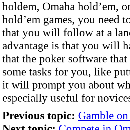
holdem, Omaha hold’em, or
hold’em games, you need to
that you will follow at a lan
advantage is that you will 
that the poker software that 
some tasks for you, like putt
it will prompt you about wh
especially useful for novice
Previous topic:
Gamble on
Next topic:
Compete in Om