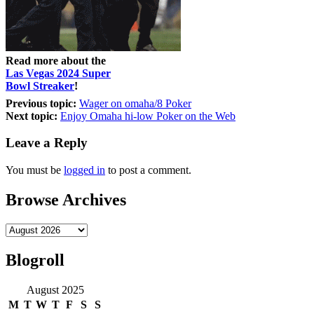
Read more about the
Las Vegas 2024 Super
Bowl Streaker
!
Previous topic:
Wager on omaha/8 Poker
Next topic:
Enjoy Omaha hi-low Poker on the Web
Leave a Reply
You must be
logged in
to post a comment.
Browse Archives
Blogroll
August 2025
M
T
W
T
F
S
S