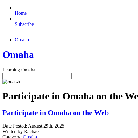
Home
Subscribe
Omaha
Omaha
Learning Omaha
Participate in Omaha on the We
Participate in Omaha on the Web
Date Posted: August 29th, 2025
Written by Rachael
Category:
Omaha