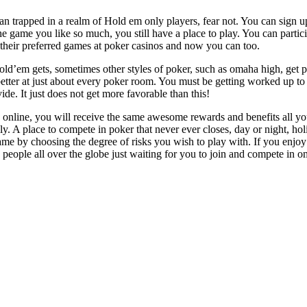
an trapped in a realm of Hold em only players, fear not. You can sign 
 game you like so much, you still have a place to play. You can partic
their preferred games at poker casinos and now you can too.
 hold’em gets, sometimes other styles of poker, such as omaha high, get 
tter at just about every poker room. You must be getting worked up to
ide. It just does not get more favorable than this!
online, you will receive the same awesome rewards and benefits all your
ly. A place to compete in poker that never ever closes, day or night, ho
ame by choosing the degree of risks you wish to play with. If you enjo
people all over the globe just waiting for you to join and compete in o