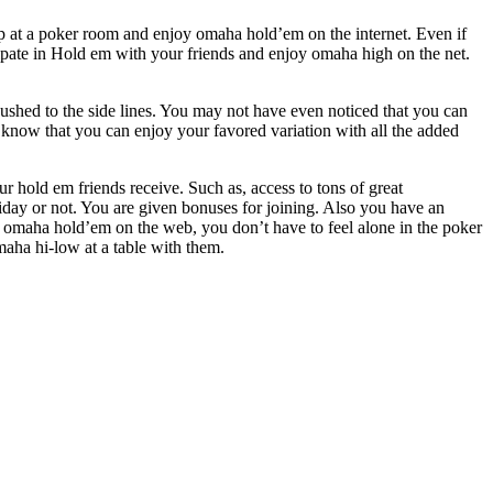
up at a poker room and enjoy omaha hold’em on the internet. Even if
ipate in Hold em with your friends and enjoy omaha high on the net.
pushed to the side lines. You may not have even noticed that you can
 know that you can enjoy your favored variation with all the added
 hold em friends receive. Such as, access to tons of great
liday or not. You are given bonuses for joining. Also you have an
y omaha hold’em on the web, you don’t have to feel alone in the poker
maha hi-low at a table with them.