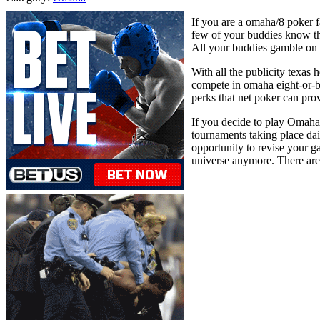
If you are a omaha/8 poker f
few of your buddies know the
All your buddies gamble on 
With all the publicity texas
compete in omaha eight-or-be
perks that net poker can prov
If you decide to play Omaha 
tournaments taking place dai
opportunity to revise your g
universe anymore. There are 