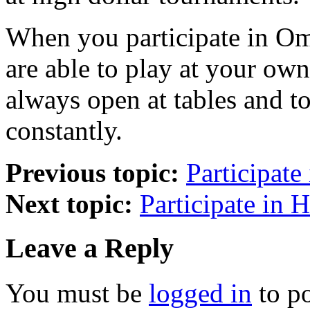
When you participate in Om
are able to play at your ow
always open at tables and t
constantly.
Previous topic:
Participat
Next topic:
Participate in
Leave a Reply
You must be
logged in
to p