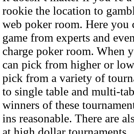
rookie the location to gamb
web poker room. Here you ca
game from experts and even 
charge poker room. When yo
can pick from higher or low
pick from a variety of tour
to single table and multi-ta
winners of these tournament
ins reasonable. There are al
at high dollar tournaments.