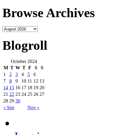
Browse Archives
Blogroll
October 2024
M
T
W
T
F
S
S
1
2
3
4
5
6
7
8
9
10
11
12
13
14
15
16
17
18
19
20
21
22
23
24
25
26
27
28
29
30
« Sep
Nov »