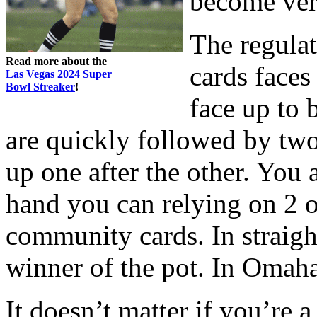
become ver
The regulat
Read more about the
cards faces
Las Vegas 2024 Super
Bowl Streaker
!
face up to 
are quickly followed by two
up one after the other. You
hand you can relying on 2 o
community cards. In straigh
winner of the pot. In Omaha 
It doesn’t matter if you’re 