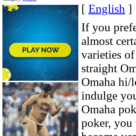
[
English
]
If you pre
almost cert
varieties o
straight Om
Omaha hi/l
indulge yo
Omaha poke
poker, you w