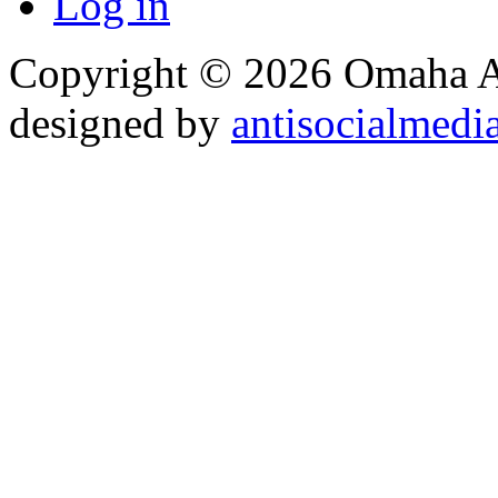
Log in
Copyright © 2026 Omaha Al
designed by
antisocialmedi