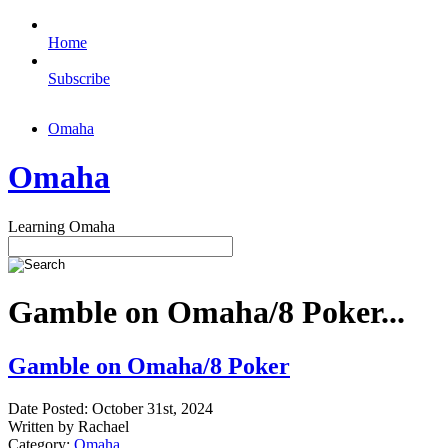
Home
Subscribe
Omaha
Omaha
Learning Omaha
Gamble on Omaha/8 Poker...
Gamble on Omaha/8 Poker
Date Posted: October 31st, 2024
Written by Rachael
Category:
Omaha