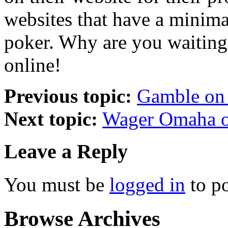
websites that have a minimal
poker. Why are you waitin
online!
Previous topic:
Gamble on
Next topic:
Wager Omaha on
Leave a Reply
You must be
logged in
to p
Browse Archives