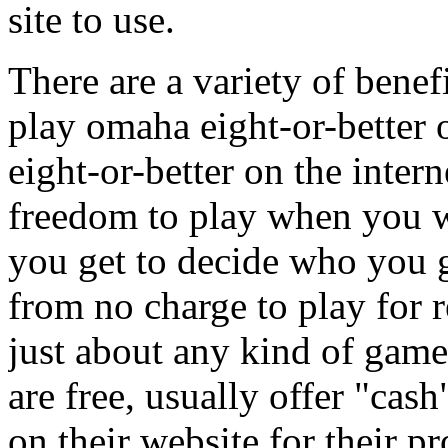
site to use.
There are a variety of bene
play omaha eight-or-better
eight-or-better on the inter
freedom to play when you w
you get to decide who you 
from no charge to play for 
just about any kind of game
are free, usually offer "cash
on their website for their p