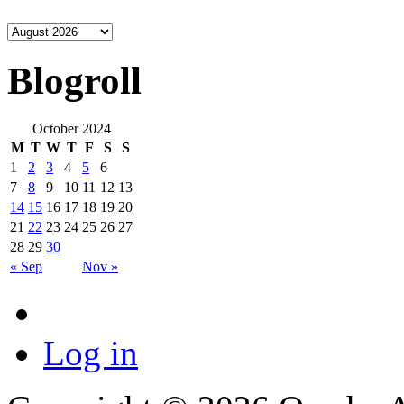
Blogroll
October 2024
M
T
W
T
F
S
S
1
2
3
4
5
6
7
8
9
10
11
12
13
14
15
16
17
18
19
20
21
22
23
24
25
26
27
28
29
30
« Sep
Nov »
Log in