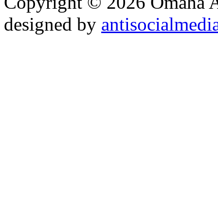
Copyright © 2026 Omaha Al
designed by
antisocialmedi