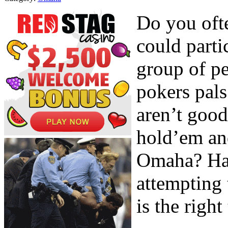
Do you oft
could parti
group of pe
pokers pals
aren’t good
hold’em an
Omaha? Hav
attempting 
is the right