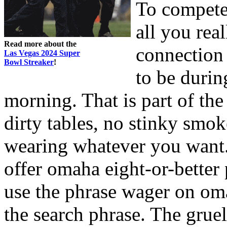
To compete
all you rea
Read more about the
connection 
Las Vegas 2024 Super
Bowl Streaker
!
to be durin
morning. That is part of th
dirty tables, no stinky smo
wearing whatever you want. 
offer omaha eight-or-better
use the phrase wager on oma
the search phrase. The grue