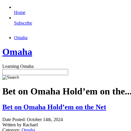
Home
Subscribe
Omaha
Omaha
Learning Omaha
Bet on Omaha Hold’em on the..
Bet on Omaha Hold’em on the Net
Date Posted: October 14th, 2024
Written by Rachael
Category:
Omaha