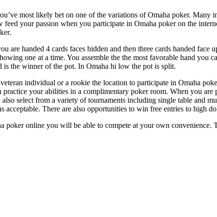
you’ve most likely bet on one of the variations of Omaha poker. Many i
feed your passion when you participate in Omaha poker on the internet.
ker.
 you are handed 4 cards faces hidden and then three cards handed face 
 showing one at a time. You assemble the the most favorable hand you ca
is the winner of the pot. In Omaha hi low the pot is split.
a veteran individual or a rookie the location to participate in Omaha po
 practice your abilities in a complimentary poker room. When you are 
also select from a variety of tournaments including single table and mu
s acceptable. There are also opportunities to win free entries to high do
oker online you will be able to compete at your own convenience. The