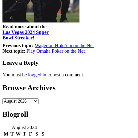
Read more about the
Las Vegas 2024 Super
Bowl Streaker
!
Previous topic:
Wager on Hold’em on the Net
Next topic:
Play Omaha Poker on the Net
Leave a Reply
You must be
logged in
to post a comment.
Browse Archives
Blogroll
August 2024
M
T
W
T
F
S
S