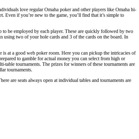
ndividuals love regular Omaha poker and other players like Omaha hi-
 Even if you’re new to the game, you’ll find that it’s simple to
up to be employed by each player. These are quickly followed by two
n using two of your hole cards and 3 of the cards on the board. In
ker is at a good web poker room. Here you can pickup the intricacies of
prepared to gamble for actual money you can select from high or
lti-table tournaments. The prizes for winners of these tournaments are
llar tournaments.
re are seats always open at individual tables and tournaments are