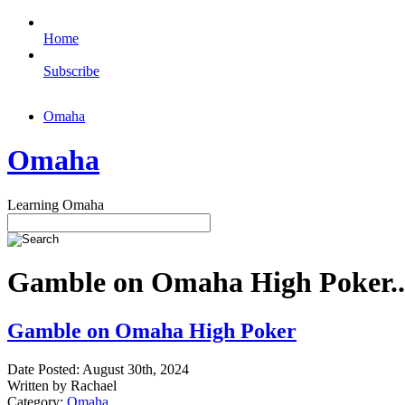
Home
Subscribe
Omaha
Omaha
Learning Omaha
Gamble on Omaha High Poker..
Gamble on Omaha High Poker
Date Posted: August 30th, 2024
Written by Rachael
Category:
Omaha