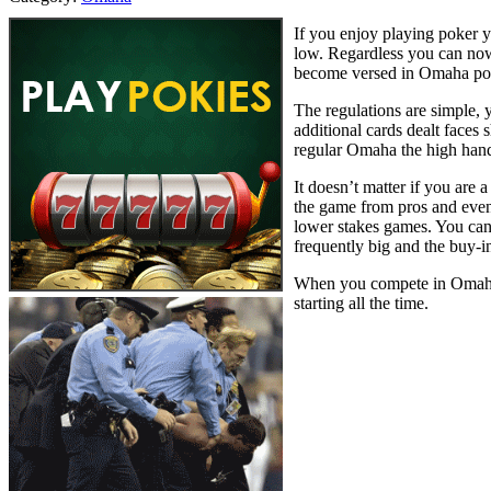
If you enjoy playing poker 
low. Regardless you can now 
become versed in Omaha po
The regulations are simple,
additional cards dealt faces
regular Omaha the high hand 
It doesn’t matter if you are 
the game from pros and even
lower stakes games. You can 
frequently big and the buy-in
When you compete in Omaha p
starting all the time.