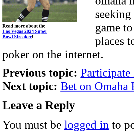
omaha h
seeking
game to 
Read more about the
Las Vegas 2024 Super
Bowl Streaker
!
places t
poker on the internet.
Previous topic:
Participat
Next topic:
Bet on Omaha 
Leave a Reply
You must be
logged in
to p