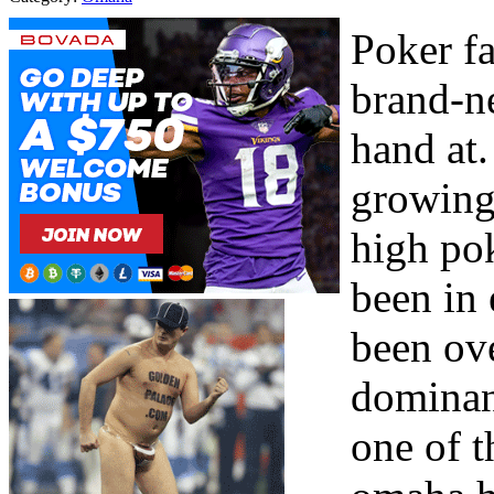
Poker f
brand-ne
hand at.
growing
high po
been in 
been ov
dominan
one of t