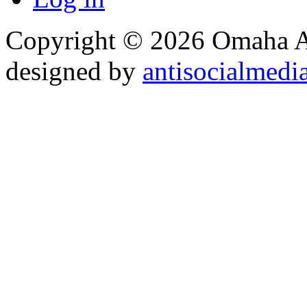
Copyright © 2026 Omaha Al
designed by
antisocialmedi