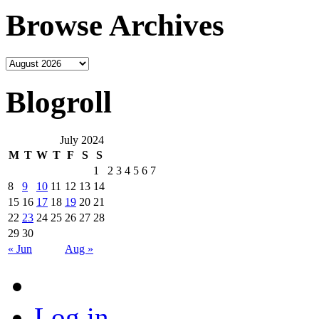
Browse Archives
Blogroll
July 2024
M
T
W
T
F
S
S
1
2
3
4
5
6
7
8
9
10
11
12
13
14
15
16
17
18
19
20
21
22
23
24
25
26
27
28
29
30
« Jun
Aug »
Log in