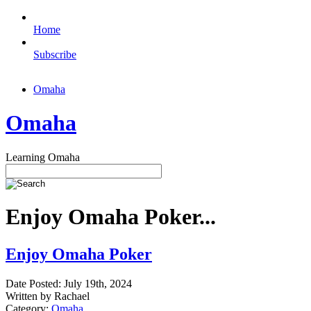
Home
Subscribe
Omaha
Omaha
Learning Omaha
Enjoy Omaha Poker...
Enjoy Omaha Poker
Date Posted: July 19th, 2024
Written by Rachael
Category:
Omaha