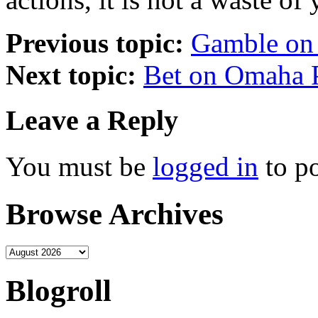
Previous topic:
Gamble on
Next topic:
Bet on Omaha 
Leave a Reply
You must be
logged in
to p
Browse Archives
Blogroll