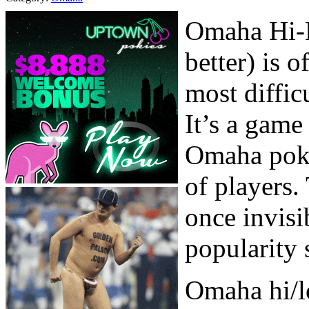
Omaha Hi-L
better) is 
most diffic
It’s a game
Omaha poker
of players.
once invisi
popularity 
Omaha hi/lo