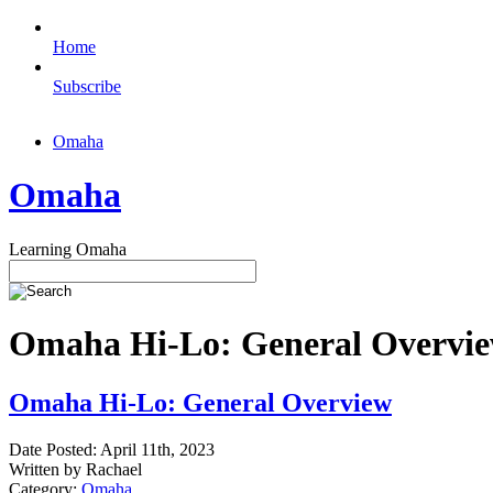
Home
Subscribe
Omaha
Omaha
Learning Omaha
Omaha Hi-Lo: General Overview
Omaha Hi-Lo: General Overview
Date Posted: April 11th, 2023
Written by Rachael
Category:
Omaha