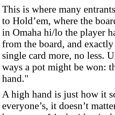
This is where many entrants
to Hold’em, where the boar
in Omaha hi/lo the player ha
from the board, and exactly
single card more, no less. 
ways a pot might be won: th
hand."
A high hand is just how it s
everyone’s, it doesn’t matter i