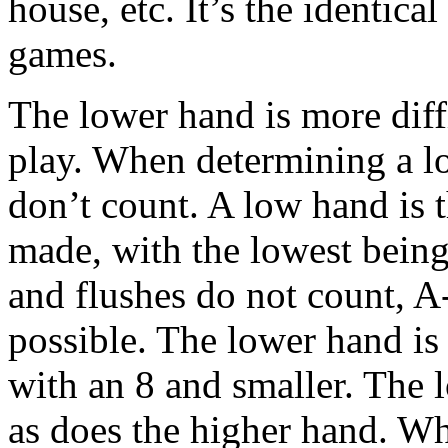
house, etc. It’s the identica
games.
The lower hand is more diffi
play. When determining a lo
don’t count. A low hand is 
made, with the lowest being
and flushes do not count, A
possible. The lower hand is
with an 8 and smaller. The l
as does the higher hand. W