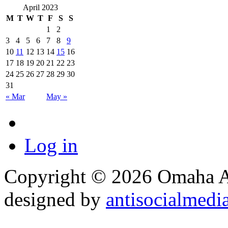
April 2023
M
T
W
T
F
S
S
1
2
3
4
5
6
7
8
9
10
11
12
13
14
15
16
17
18
19
20
21
22
23
24
25
26
27
28
29
30
31
« Mar
May »
Log in
Copyright © 2026 Omaha Al
designed by
antisocialmedi