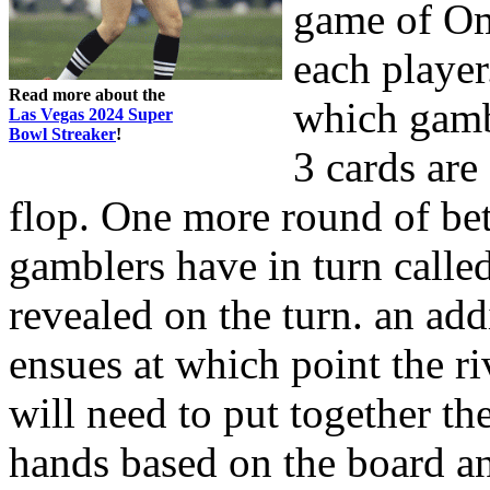
game of Om
each player
Read more about the
which gambl
Las Vegas 2024 Super
Bowl Streaker
!
3 cards are
flop. One more round of bet
gamblers have in turn called
revealed on the turn. an add
ensues at which point the ri
will need to put together th
hands based on the board an