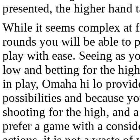
presented, the higher hand t
While it seems complex at fi
rounds you will be able to 
play with ease. Seeing as y
low and betting for the hig
in play, Omaha hi lo provid
possibilities and because y
shooting for the high, and a
prefer a game with a consid
actions, it is not a waste o