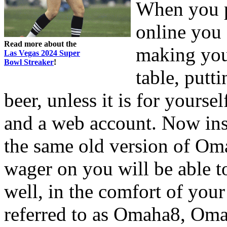
When you p
online you 
Read more about the
making your
Las Vegas 2024 Super
Bowl Streaker
!
table, putt
beer, unless it is for yourse
and a web account. Now inst
the same old version of Oma
wager on you will be able to 
well, in the comfort of your
referred to as Omaha8, Om