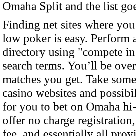
Omaha Split and the list go
Finding net sites where you
low poker is easy. Perform 
directory using "compete i
search terms. You’ll be ov
matches you get. Take some 
casino websites and possibil
for you to bet on Omaha hi
offer no charge registration
fee, and essentially all pro