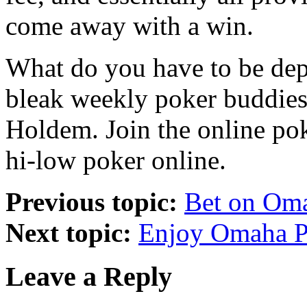
come away with a win.
What do you have to be dep
bleak weekly poker buddies
Holdem. Join the online po
hi-low poker online.
Previous topic:
Bet on Om
Next topic:
Enjoy Omaha P
Leave a Reply