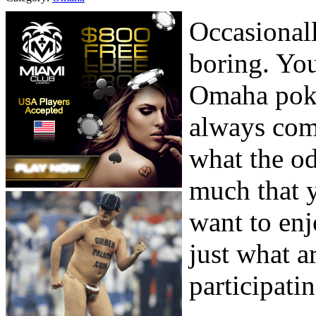
Occasional
boring. You
Omaha poke
always com
what the od
much that 
want to en
just what 
participat