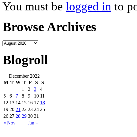
You must be
logged in
to p
Browse Archives
Blogroll
December 2022
M
T
W
T
F
S
S
1
2
3
4
5
6
7
8
9
10
11
12
13
14
15
16
17
18
19
20
21
22
23
24
25
26
27
28
29
30
31
« Nov
Jan »