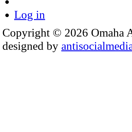
Log in
Copyright © 2026 Omaha Al
designed by
antisocialmedi