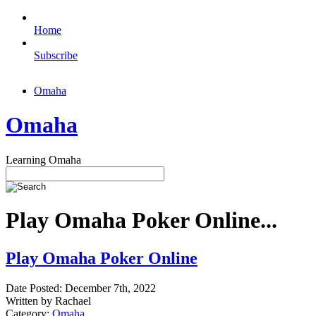
Home
Subscribe
Omaha
Omaha
Learning Omaha
Play Omaha Poker Online...
Play Omaha Poker Online
Date Posted: December 7th, 2022
Written by Rachael
Category:
Omaha