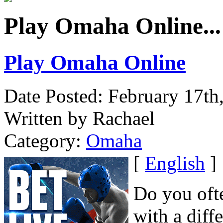
Play Omaha Online...
Play Omaha Online
Date Posted: February 17th
Written by Rachael
Category:
Omaha
[
English
]
Do you oft
with a diff