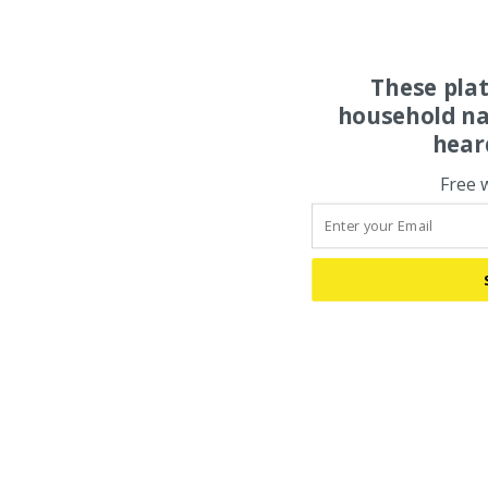
These pla
household na
hear
Free 