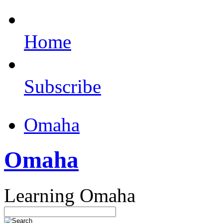
Home
Subscribe
Omaha
Omaha
Learning Omaha