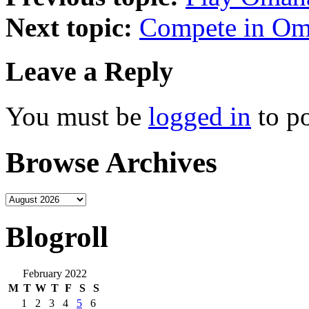
Next topic:
Compete in Oma
Leave a Reply
You must be
logged in
to p
Browse Archives
Blogroll
February 2022
M
T
W
T
F
S
S
1
2
3
4
5
6