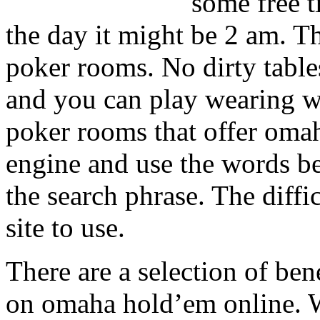
some free t
the day it might be 2 am. T
poker rooms. No dirty tabl
and you can play wearing w
poker rooms that offer oma
engine and use the words b
the search phrase. The diffi
site to use.
There are a selection of ben
on omaha hold’em online. 