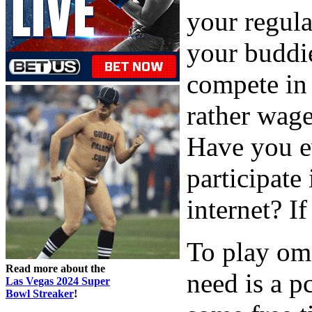
your regula
your buddie
compete in
rather wage
Have you ev
participate
internet? If
To play oma
Read more about the
need is a p
Las Vegas 2024 Super
Bowl Streaker
!