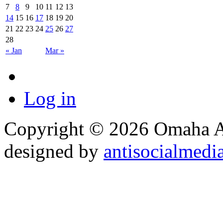
7
8
9
10
11
12
13
14
15
16
17
18
19
20
21
22
23
24
25
26
27
28
« Jan
Mar »
Log in
Copyright © 2026 Omaha Al
designed by
antisocialmedi