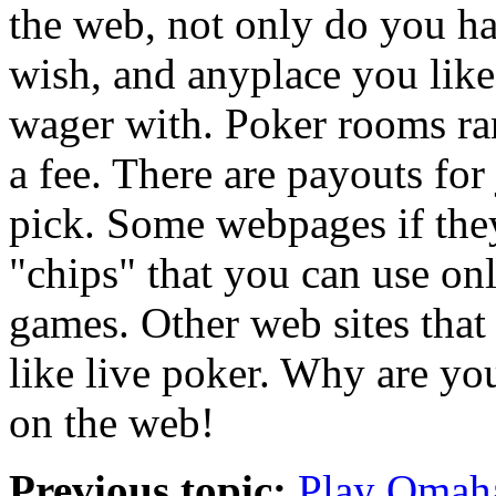
the web, not only do you h
wish, and anyplace you like
wager with. Poker rooms ra
a fee. There are payouts fo
pick. Some webpages if they
"chips" that you can use only
games. Other web sites that
like live poker. Why are 
on the web!
Previous topic:
Play Omaha