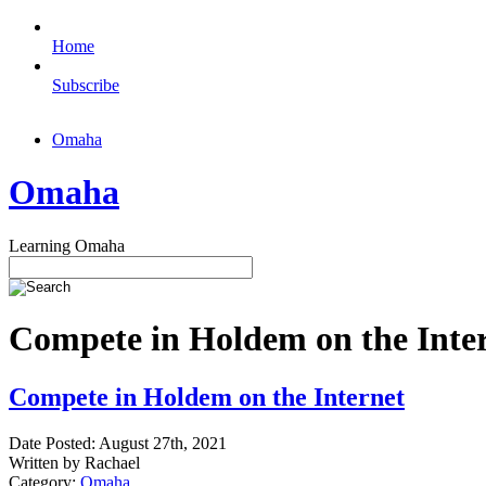
Home
Subscribe
Omaha
Omaha
Learning Omaha
Compete in Holdem on the Inter
Compete in Holdem on the Internet
Date Posted: August 27th, 2021
Written by Rachael
Category:
Omaha