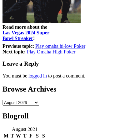
Read more about the
Las Vegas 2024 Super
Bowl Streaker
!
Previous topic:
Play omaha hi-low Poker
Next topic:
Play Omaha High Poker
Leave a Reply
You must be
logged in
to post a comment.
Browse Archives
Blogroll
August 2021
M
T
W
T
F
S
S