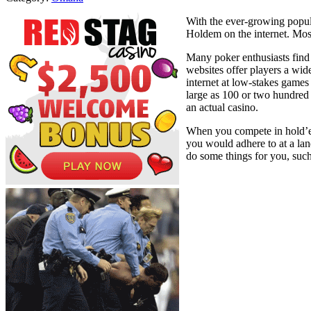
With the ever-growing popul
Holdem on the internet. Most
Many poker enthusiasts find 
websites offer players a wid
internet at low-stakes games
large as 100 or two hundred d
an actual casino.
When you compete in hold’em
you would adhere to at a lan
do some things for you, such 