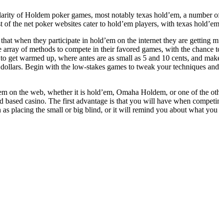
arity of Holdem poker games, most notably texas hold’em, a number of 
 of the net poker websites cater to hold’em players, with texas hold’em
that when they participate in hold’em on the internet they are getting 
e array of methods to compete in their favored games, with the chance 
 to get warmed up, where antes are as small as 5 and 10 cents, and make
ollars. Begin with the low-stakes games to tweak your techniques and then
 on the web, whether it is hold’em, Omaha Holdem, or one of the othe
d based casino. The first advantage is that you will have when competing
as placing the small or big blind, or it will remind you about what you 