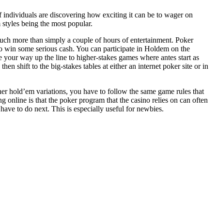
individuals are discovering how exciting it can be to wager on
 styles being the most popular.
much more than simply a couple of hours of entertainment. Poker
to win some serious cash. You can participate in Holdem on the
 your way up the line to higher-stakes games where antes start as
 shift to the big-stakes tables at either an internet poker site or in
r hold’em variations, you have to follow the same game rules that
 online is that the poker program that the casino relies on can often
have to do next. This is especially useful for newbies.