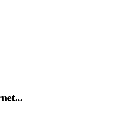
net...