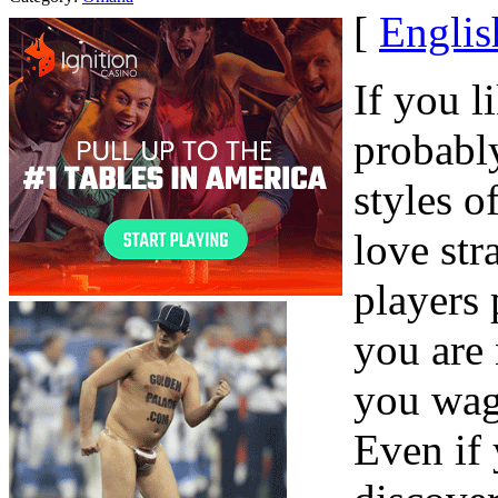
[
Englis
If you 
probably
styles 
love st
players
you are
you wag
Even if