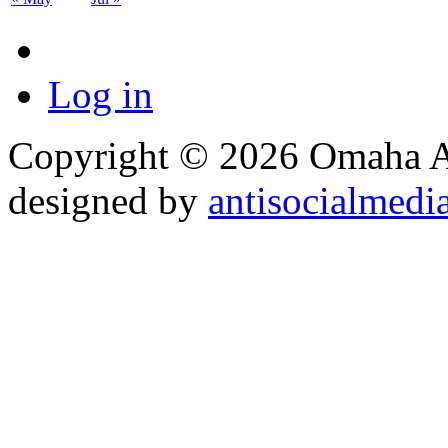
Log in
Copyright © 2026 Omaha Al
designed by
antisocialmedi