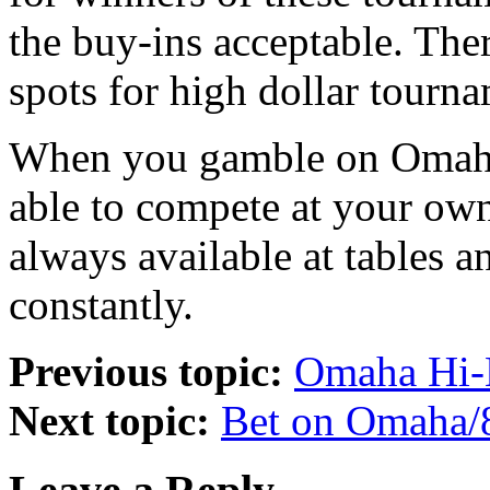
the buy-ins acceptable. Ther
spots for high dollar tourna
When you gamble on Omaha 
able to compete at your own
always available at tables a
constantly.
Previous topic:
Omaha Hi-
Next topic:
Bet on Omaha/8