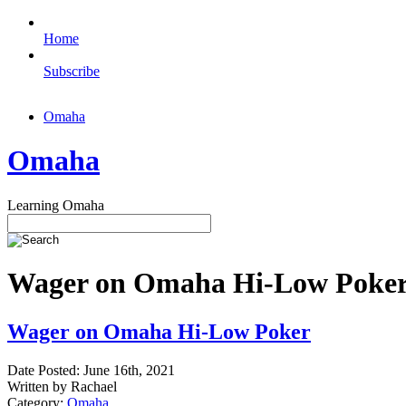
Home
Subscribe
Omaha
Omaha
Learning Omaha
Wager on Omaha Hi-Low Poker.
Wager on Omaha Hi-Low Poker
Date Posted: June 16th, 2021
Written by Rachael
Category:
Omaha