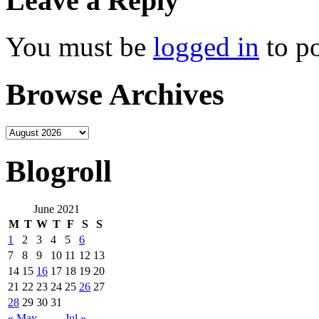
Leave a Reply
You must be
logged in
to p
Browse Archives
Blogroll
June 2021
M
T
W
T
F
S
S
1
2
3
4
5
6
7
8
9
10
11
12
13
14
15
16
17
18
19
20
21
22
23
24
25
26
27
28
29
30
31
« May
Jul »