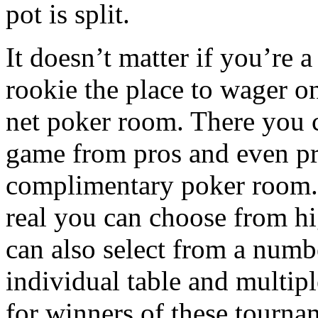
pot is split.
It doesn’t matter if you’re 
rookie the place to wager o
net poker room. There you ca
game from pros and even pra
complimentary poker room. 
real you can choose from h
can also select from a numb
individual table and multip
for winners of these tournam