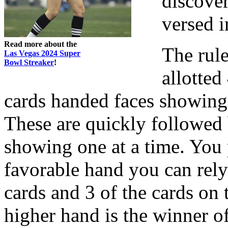
discover
versed 
Read more about the
The rule
Las Vegas 2024 Super
Bowl Streaker
!
allotted
cards handed faces showing t
These are quickly followed 
showing one at a time. You 
favorable hand you can rel
cards and 3 of the cards on 
higher hand is the winner o