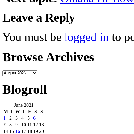
Leave a Reply
You must be
logged in
to p
Browse Archives
Blogroll
June 2021
M
T
W
T
F
S
S
1
2
3
4
5
6
7
8
9
10
11
12
13
14
15
16
17
18
19
20