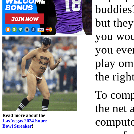
buddies?
but they
you wou
you eve
play oma
the righ
To comp
the net 
Read more about the
compute
Las Vegas 2024 Super
Bowl Streaker
!