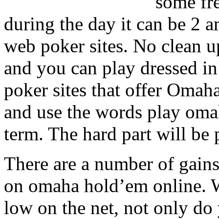
some fre
during the day it can be 2 a
web poker sites. No clean 
and you can play dressed in
poker sites that offer Omaha
and use the words play oma
term. The hard part will be 
There are a number of gain
on omaha hold’em online. 
low on the net, not only do