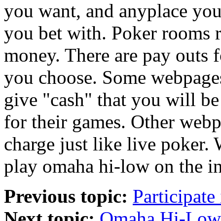
you want, and anyplace you 
you bet with. Poker rooms r
money. There are pay outs f
you choose. Some webpages 
give "cash" that you will be 
for their games. Other webp
charge just like live poker
play omaha hi-low on the in
Previous topic:
Participate
Next topic:
Omaha Hi-Low