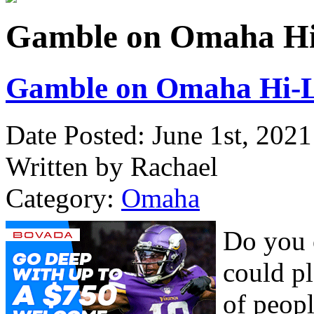
Gamble on Omaha Hi-
Gamble on Omaha Hi-Lo
Date Posted: June 1st, 2021
Written by Rachael
Category:
Omaha
Do you 
could pl
of peopl