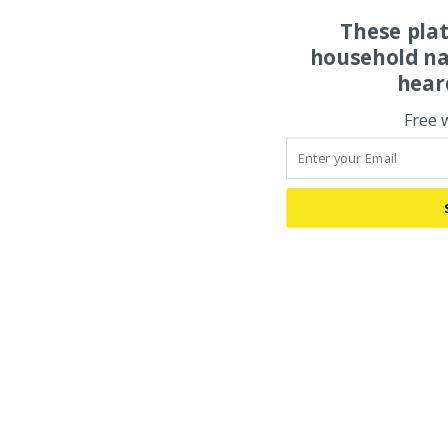
These pla
household na
hear
Free 