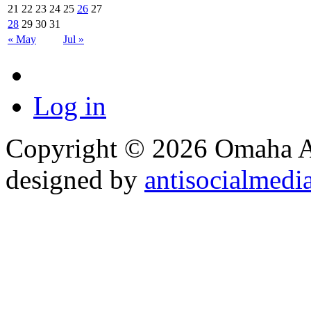
21
22
23
24
25
26
27
28
29
30
31
« May
Jul »
Log in
Copyright © 2026 Omaha Al
designed by
antisocialmedi