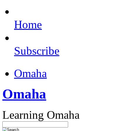
Home
Subscribe
Omaha
Omaha
Learning Omaha