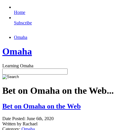
Home
Subscribe
Omaha
Omaha
Learning Omaha
Bet on Omaha on the Web...
Bet on Omaha on the Web
Date Posted: June 6th, 2020
Written by Rachael
Category:
Omaha