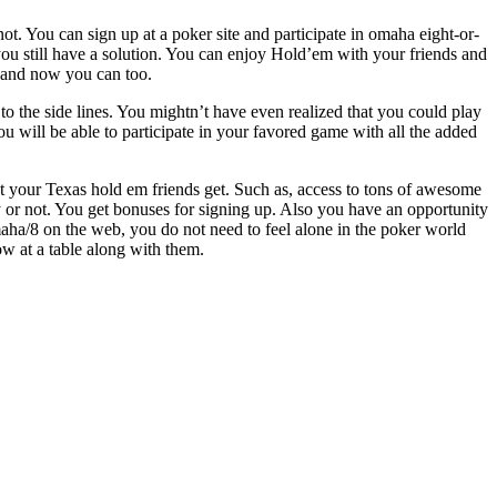
ot. You can sign up at a poker site and participate in omaha eight-or-
you still have a solution. You can enjoy Hold’em with your friends and
s and now you can too.
to the side lines. You mightn’t have even realized that you could play
ou will be able to participate in your favored game with all the added
t your Texas hold em friends get. Such as, access to tons of awesome
ay or not. You get bonuses for signing up. Also you have an opportunity
maha/8 on the web, you do not need to feel alone in the poker world
w at a table along with them.