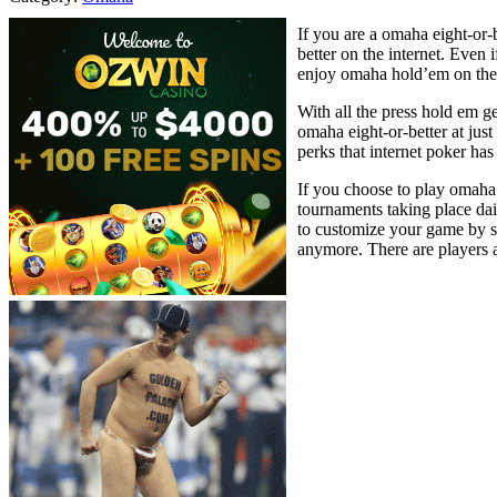
If you are a omaha eight-or-b
better on the internet. Even
enjoy omaha hold’em on the i
With all the press hold em g
omaha eight-or-better at just
perks that internet poker has t
If you choose to play omaha
tournaments taking place dai
to customize your game by se
anymore. There are players a