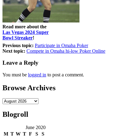
Read more about the
Las Vegas 2024 Super
Bowl Streaker
!
Previous topic:
Participate in Omaha Poker
Next topic:
Compete in Omaha hi-low Poker Online
Leave a Reply
You must be
logged in
to post a comment.
Browse Archives
Blogroll
June 2020
M
T
W
T
F
S
S