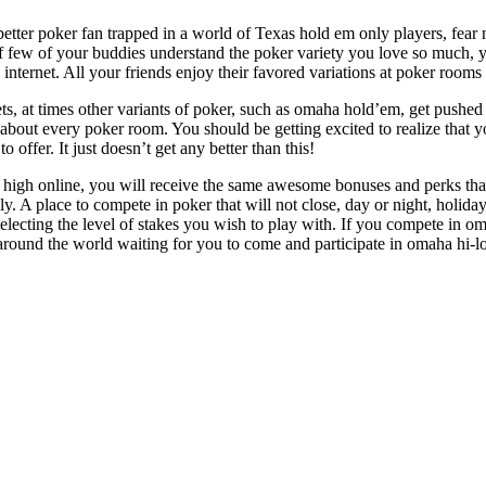
etter poker fan trapped in a world of Texas hold em only players, fear n
 if few of your buddies understand the poker variety you love so much, 
nternet. All your friends enjoy their favored variations at poker room
ets, at times other variants of poker, such as omaha hold’em, get pushed 
 about every poker room. You should be getting excited to realize that y
o offer. It just doesn’t get any better than this!
 high online, you will receive the same awesome bonuses and perks tha
ly. A place to compete in poker that will not close, day or night, holid
lecting the level of stakes you wish to play with. If you compete in o
round the world waiting for you to come and participate in omaha hi-lo