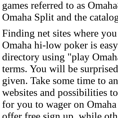
games referred to as Omah
Omaha Split and the catalog
Finding net sites where you
Omaha hi-low poker is easy.
directory using "play Omah
terms. You will be surprised
given. Take some time to an
websites and possibilities to
for you to wager on Omaha 
offer free sign up, while oth