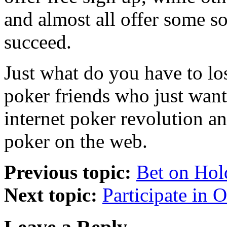
and almost all offer some s
succeed.
Just what do you have to lo
poker friends who just want
internet poker revolution a
poker on the web.
Previous topic:
Bet on Hol
Next topic:
Participate in