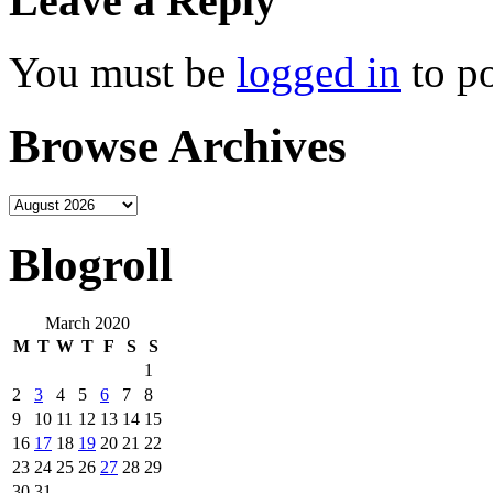
Leave a Reply
You must be
logged in
to p
Browse Archives
Blogroll
March 2020
M
T
W
T
F
S
S
1
2
3
4
5
6
7
8
9
10
11
12
13
14
15
16
17
18
19
20
21
22
23
24
25
26
27
28
29
30
31