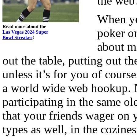
the web
When yo
Read more about the
poker o
Las Vegas 2024 Super
Bowl Streaker
!
about m
out the table, putting out t
unless it’s for you of cours
a world wide web hookup. N
participating in the same o
that your friends wager on y
types as well, in the cozine