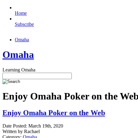
Home
Subscribe
Omaha
Omaha
Learning Omaha
Enjoy Omaha Poker on the Web.
Enjoy Omaha Poker on the Web
Date Posted: March 19th, 2020
Written by Rachael
Category:
Omaha