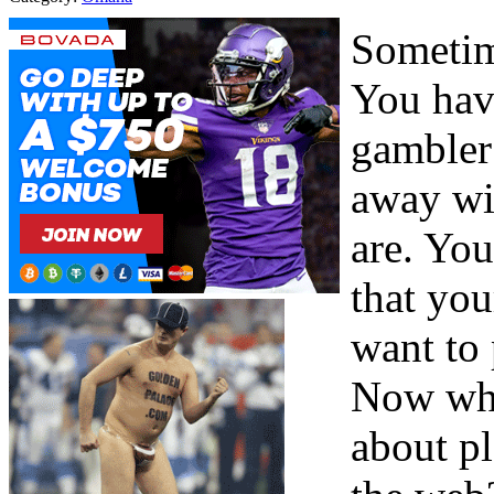
Sometim
You hav
gambler
away wi
are. Yo
that you
want to
Now wha
about p