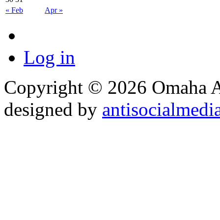
« Feb
Apr »
Log in
Copyright © 2026 Omaha Al
designed by
antisocialmedi