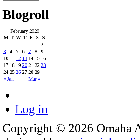
Blogroll
February 2020
M
T
W
T
F
S
S
1
2
3
4
5
6
7
8
9
10
11
12
13
14
15
16
17
18
19
20
21
22
23
24
25
26
27
28
29
« Jan
Mar »
Log in
Copyright © 2026 Omaha Al