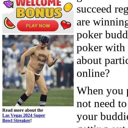
succeed reg
are winning
poker budd
poker with
about part
online?
When you p
not need t
Read more about the
your buddie
Las Vegas 2024 Super
Bowl Streaker
!