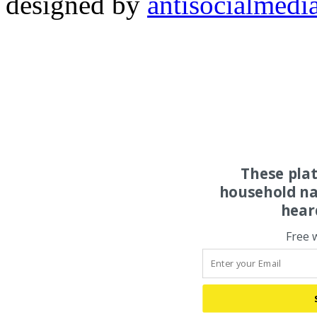
designed by
antisocialmedi
These pla
household na
hear
Free 