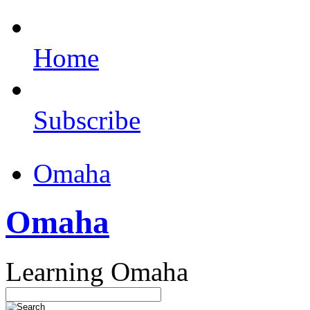
Home
Subscribe
Omaha
Omaha
Learning Omaha