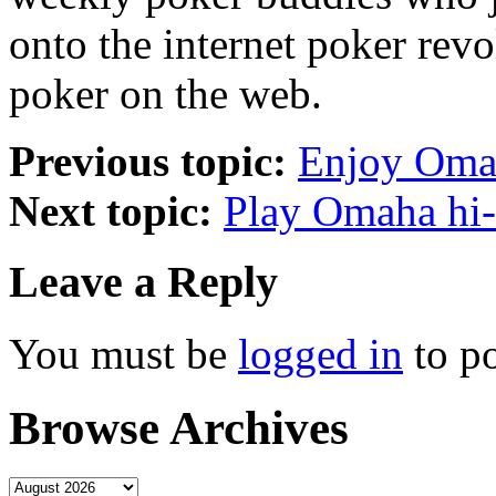
onto the internet poker re
poker on the web.
Previous topic:
Enjoy Omah
Next topic:
Play Omaha hi-
Leave a Reply
You must be
logged in
to p
Browse Archives