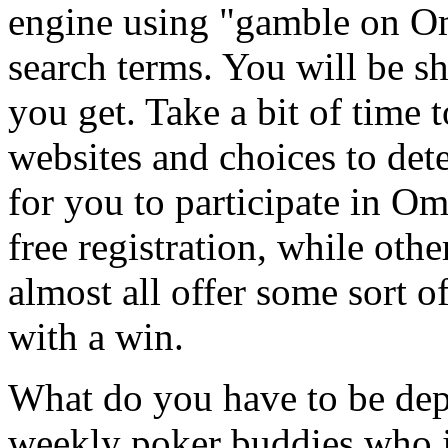
engine using "gamble on Om
search terms. You will be s
you get. Take a bit of time 
websites and choices to dete
for you to participate in O
free registration, while othe
almost all offer some sort 
with a win.
What do you have to be dep
weekly poker buddies who j