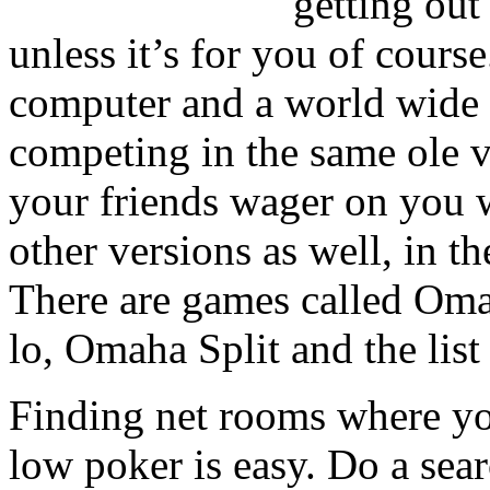
getting out
unless it’s for you of cours
computer and a world wide 
competing in the same ole v
your friends wager on you wi
other versions as well, in t
There are games called O
lo, Omaha Split and the list
Finding net rooms where yo
low poker is easy. Do a sea