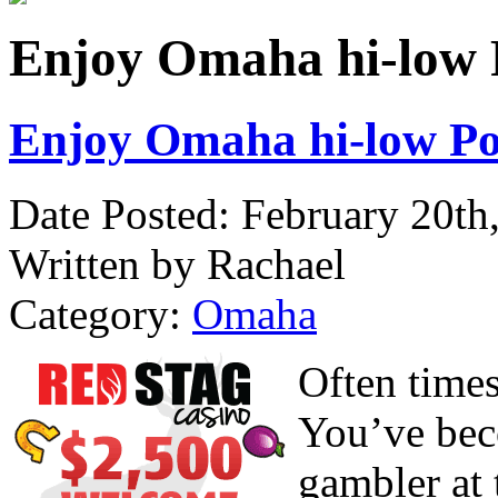
Enjoy Omaha hi-low P
Enjoy Omaha hi-low Pok
Date Posted: February 20th
Written by Rachael
Category:
Omaha
Often times
You’ve bec
gambler at 