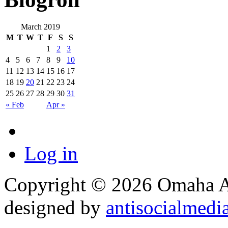
March 2019
M
T
W
T
F
S
S
1
2
3
4
5
6
7
8
9
10
11
12
13
14
15
16
17
18
19
20
21
22
23
24
25
26
27
28
29
30
31
« Feb
Apr »
Log in
Copyright © 2026 Omaha Al
designed by
antisocialmedi