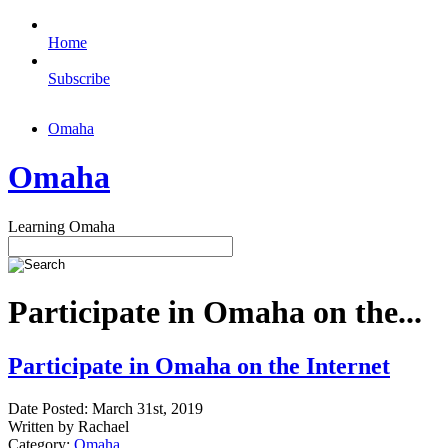
Home
Subscribe
Omaha
Omaha
Learning Omaha
Participate in Omaha on the...
Participate in Omaha on the Internet
Date Posted: March 31st, 2019
Written by Rachael
Category:
Omaha