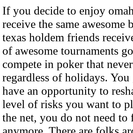
If you decide to enjoy omah
receive the same awesome b
texas holdem friends receive.
of awesome tournaments goi
compete in poker that never 
regardless of holidays. You
have an opportunity to resh
level of risks you want to 
the net, you do not need to 
anymore. There are folks ar