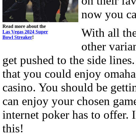
on their fa
now you ca
Read more about the
With all th
Las Vegas 2024 Super
Bowl Streaker
!
other varia
get pushed to the side line
that you could enjoy omaha
casino. You should be getti
can enjoy your chosen game w
internet poker has to offer. 
this!