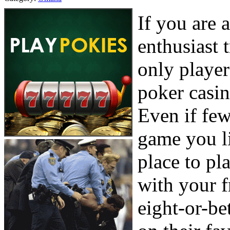
If you are 
enthusiast 
only player
poker casin
Even if few
game you li
place to p
with your 
eight-or-be