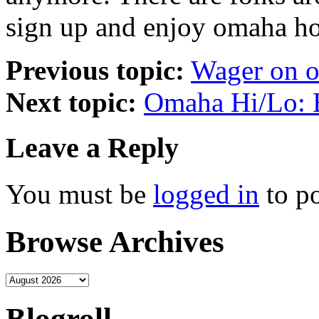
sign up and enjoy omaha ho
Previous topic:
Wager on 
Next topic:
Omaha Hi/Lo: B
Leave a Reply
You must be
logged in
to p
Browse Archives
Blogroll