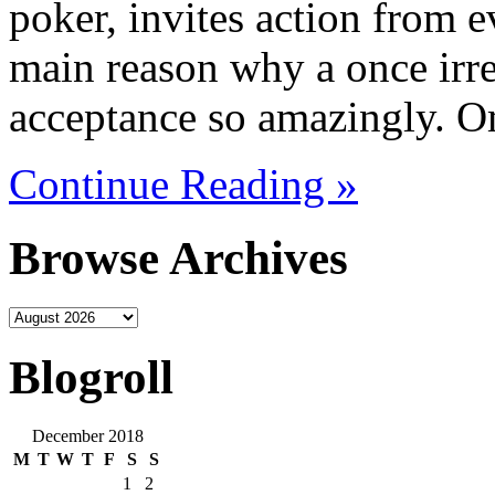
poker, invites action from ev
main reason why a once irre
acceptance so amazingly. O
Continue Reading »
Browse Archives
Blogroll
December 2018
M
T
W
T
F
S
S
1
2