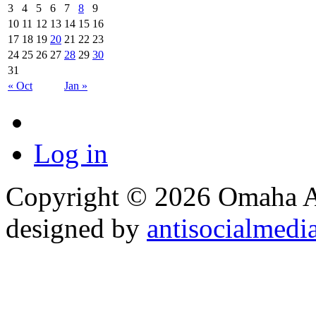
3
4
5
6
7
8
9
10
11
12
13
14
15
16
17
18
19
20
21
22
23
24
25
26
27
28
29
30
31
« Oct
Jan »
Log in
Copyright © 2026 Omaha Al
designed by
antisocialmedi