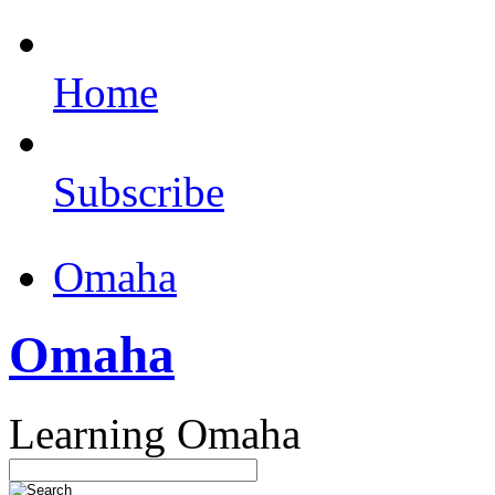
Home
Subscribe
Omaha
Omaha
Learning Omaha