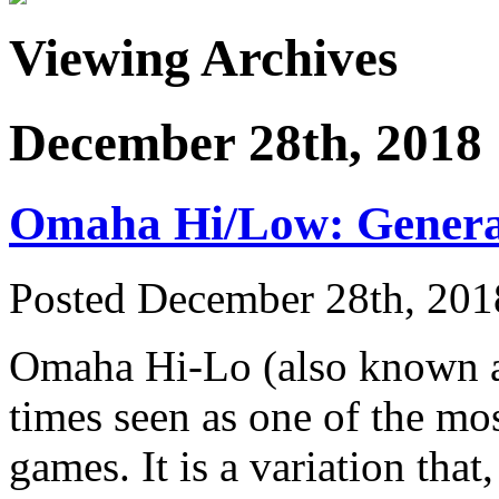
Viewing Archives
December 28th, 2018
Omaha Hi/Low: Gener
Posted December 28th, 201
Omaha Hi-Lo (also known as
times seen as one of the mos
games. It is a variation th