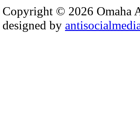
Copyright © 2026 Omaha Al
designed by
antisocialmedi