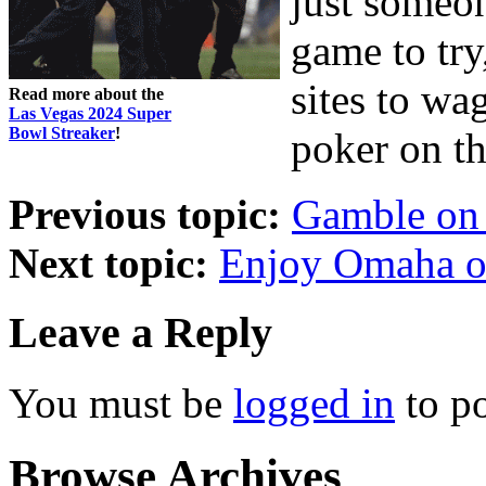
just someo
game to try
sites to wa
Read more about the
Las Vegas 2024 Super
Bowl Streaker
!
poker on th
Previous topic:
Gamble on
Next topic:
Enjoy Omaha on
Leave a Reply
You must be
logged in
to p
Browse Archives