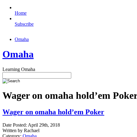
Home
Subscribe
Omaha
Omaha
Learning Omaha
Wager on omaha hold’em Poker.
Wager on omaha hold’em Poker
Date Posted: April 29th, 2018
Written by Rachael
Category:
Omaha