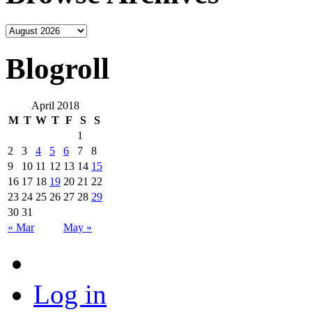
Blogroll
April 2018
M
T
W
T
F
S
S
1
2
3
4
5
6
7
8
9
10
11
12
13
14
15
16
17
18
19
20
21
22
23
24
25
26
27
28
29
30
31
« Mar
May »
Log in