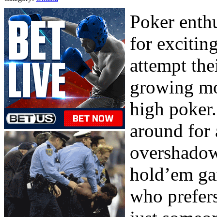
Poker enth
for exciti
attempt thei
growing m
high poker
around for 
overshadow
hold’em gam
who prefers