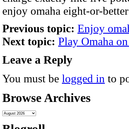
enjoy omaha eight-or-better
Previous topic:
Enjoy omah
Next topic:
Play Omaha on
Leave a Reply
You must be
logged in
to p
Browse Archives
Blogroll