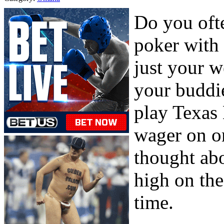
Do you ofte
poker with 
just your w
your buddie
play Texas
wager on o
thought ab
high on the 
time.