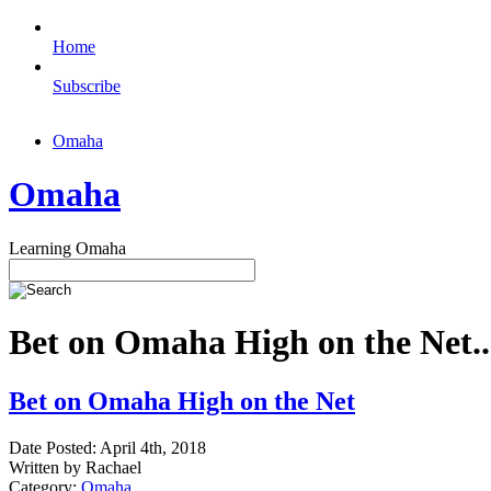
Home
Subscribe
Omaha
Omaha
Learning Omaha
Bet on Omaha High on the Net..
Bet on Omaha High on the Net
Date Posted: April 4th, 2018
Written by Rachael
Category:
Omaha