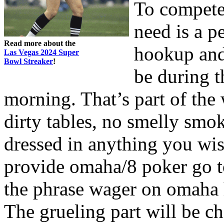
To compete 
need is a p
Read more about the
hookup and 
Las Vegas 2024 Super
Bowl Streaker
!
be during t
morning. That’s part of the
dirty tables, no smelly smo
dressed in anything you wis
provide omaha/8 poker go t
the phrase wager on omaha h
The grueling part will be c