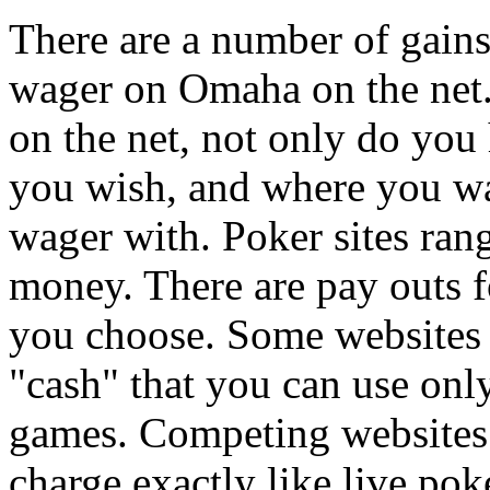
There are a number of gain
wager on Omaha on the net
on the net, not only do you 
you wish, and where you wa
wager with. Poker sites rang
money. There are pay outs f
you choose. Some websites i
"cash" that you can use only 
games. Competing websites 
charge exactly like live po