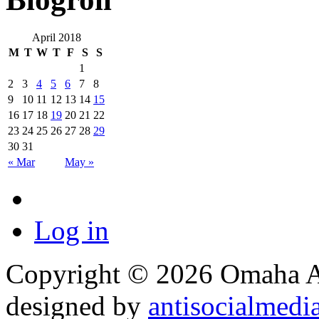
April 2018
M
T
W
T
F
S
S
1
2
3
4
5
6
7
8
9
10
11
12
13
14
15
16
17
18
19
20
21
22
23
24
25
26
27
28
29
30
31
« Mar
May »
Log in
Copyright © 2026 Omaha Al
designed by
antisocialmedi