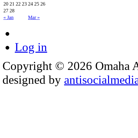
20
21
22
23
24
25
26
27
28
« Jan
Mar »
Log in
Copyright © 2026 Omaha Al
designed by
antisocialmedi