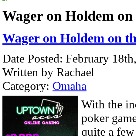
Wager on Holdem on t
Wager on Holdem on th
Date Posted: February 18th
Written by Rachael
Category:
Omaha
With the i
poker game
quite a few