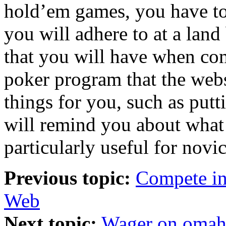
hold’em games, you have to
you will adhere to at a land
that you will have when com
poker program that the webs
things for you, such as putti
will remind you about what 
particularly useful for novic
Previous topic:
Compete in
Web
Next topic:
Wager on omah