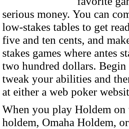
favorite ga
serious money. You can com
low-stakes tables to get rea
five and ten cents, and mak
stakes games where antes st
two hundred dollars. Begin 
tweak your abilities and the
at either a web poker websit
When you play Holdem on the
holdem, Omaha Holdem, or 