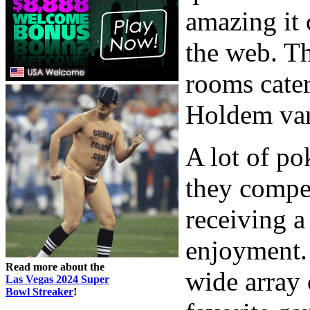
amazing it
the web. Th
rooms cate
Holdem var
A lot of po
they compet
receiving a
enjoyment.
Read more about the
wide array 
Las Vegas 2024 Super
Bowl Streaker
!