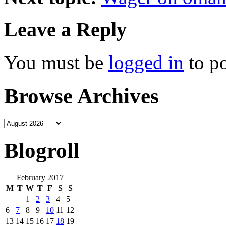
Leave a Reply
You must be
logged in
to p
Browse Archives
Blogroll
February 2017
M
T
W
T
F
S
S
1
2
3
4
5
6
7
8
9
10
11
12
13
14
15
16
17
18
19