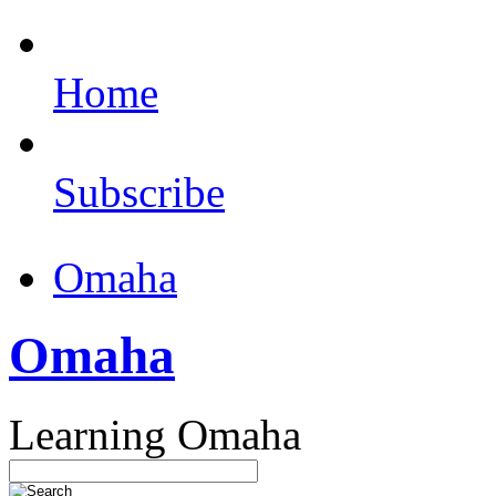
Home
Subscribe
Omaha
Omaha
Learning Omaha