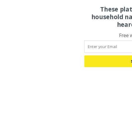
These pla
household na
hear
Free 