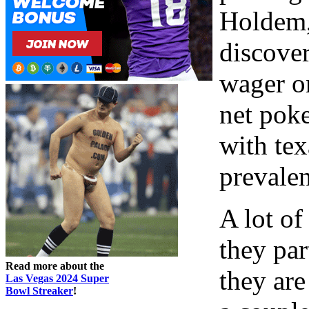
Holdem, 
discover
wager o
net poke
with te
prevalen
A lot of
they pa
Read more about the
they are
Las Vegas 2024 Super
Bowl Streaker
!