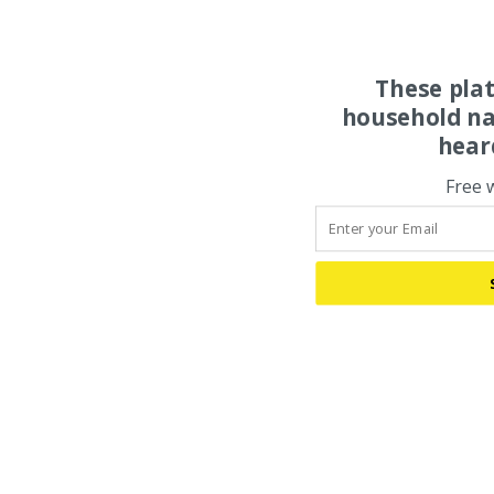
These pla
household na
hear
Free 