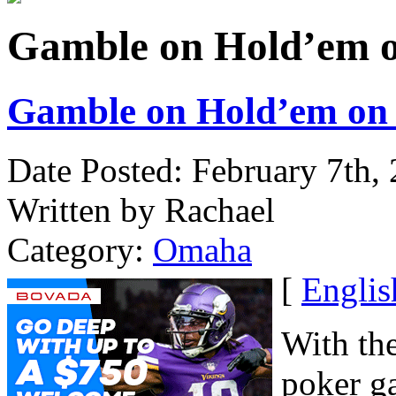
Gamble on Hold’em on
Gamble on Hold’em on 
Date Posted: February 7th,
Written by Rachael
Category:
Omaha
[
Englis
With th
poker g