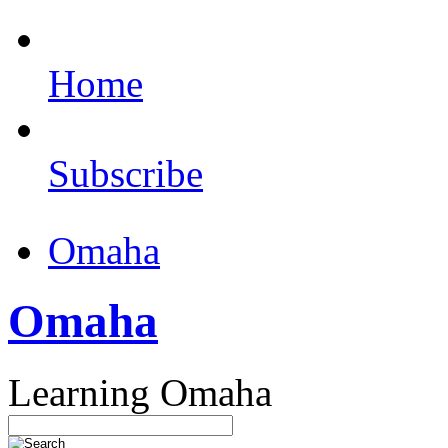
Home
Subscribe
Omaha
Omaha
Learning Omaha