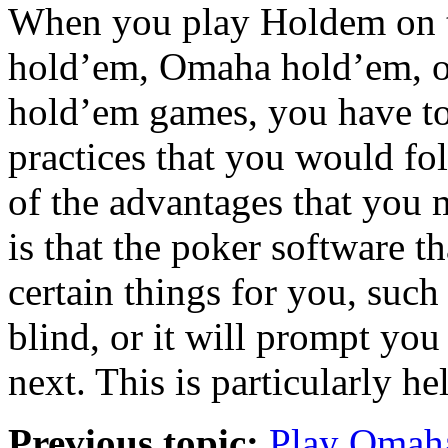
When you play Holdem on the
hold’em, Omaha hold’em, o
hold’em games, you have to
practices that you would fo
of the advantages that you
is that the poker software th
certain things for you, such
blind, or it will prompt yo
next. This is particularly he
Previous topic:
Play Omaha