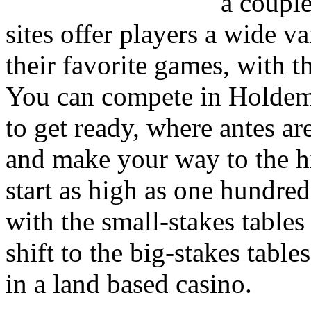
a couple
sites offer players a wide v
their favorite games, with th
You can compete in Holdem 
to get ready, where antes ar
and make your way to the h
start as high as one hundred
with the small-stakes tables
shift to the big-stakes table
in a land based casino.