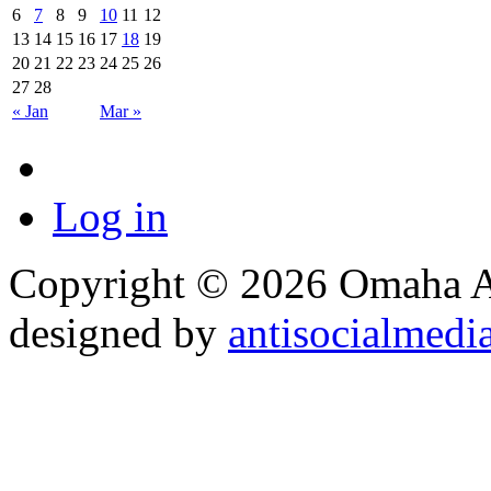
6
7
8
9
10
11
12
13
14
15
16
17
18
19
20
21
22
23
24
25
26
27
28
« Jan
Mar »
Log in
Copyright © 2026 Omaha Al
designed by
antisocialmedi