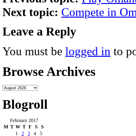
Next topic:
Compete in Om
Leave a Reply
You must be
logged in
to p
Browse Archives
Blogroll
February 2017
M
T
W
T
F
S
S
1
2
3
4
5