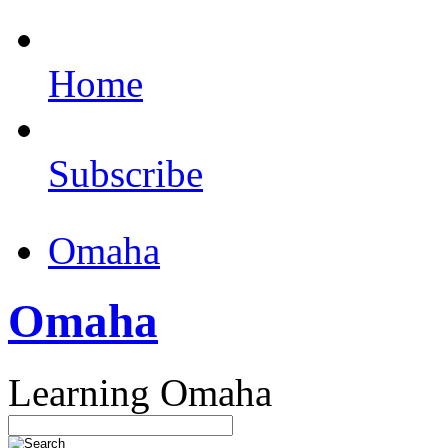
Home
Subscribe
Omaha
Omaha
Learning Omaha