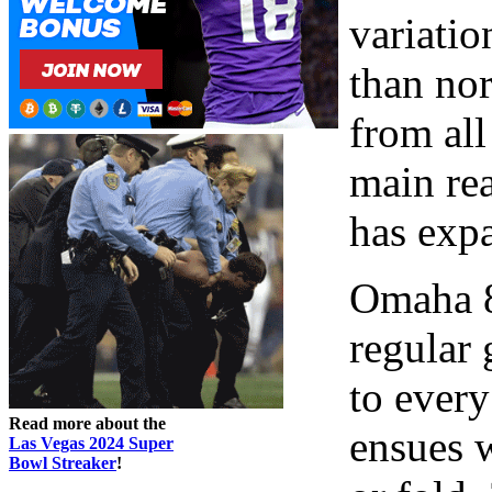
variatio
than no
from all
main re
has expa
Omaha 8 
regular 
to every
Read more about the
ensues 
Las Vegas 2024 Super
Bowl Streaker
!