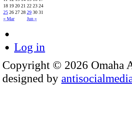
18
19
20
21
22
23
24
25
26
27
28
29
30
31
« Mar
Jun »
Log in
Copyright © 2026 Omaha Al
designed by
antisocialmedi