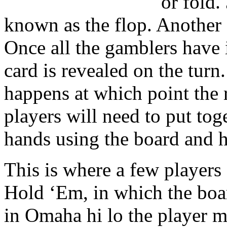
or fold. 
known as the flop. Another
Once all the gamblers have i
card is revealed on the turn
happens at which point the r
players will need to put tog
hands using the board and h
This is where a few players
Hold ‘Em, in which the boa
in Omaha hi lo the player m