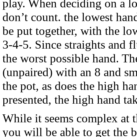
play. When deciding on a lo
don’t count. the lowest han
be put together, with the l
3-4-5. Since straights and f
the worst possible hand. Th
(unpaired) with an 8 and sm
the pot, as does the high h
presented, the high hand ta
While it seems complex at t
you will be able to get the b