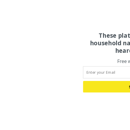
These pla
household na
hear
Free 