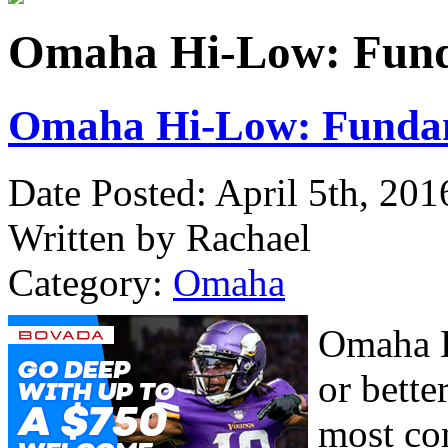
Omaha Hi-Low: Funda
Omaha Hi-Low: Fundam
Date Posted: April 5th, 201
Written by Rachael
Category:
Omaha
Omaha H
or bette
most co