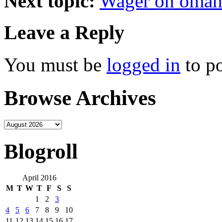
Next topic:
Wager on omah
Leave a Reply
You must be
logged in
to p
Browse Archives
Blogroll
April 2016
M
T
W
T
F
S
S
1
2
3
4
5
6
7
8
9
10
11
12
13
14
15
16
17