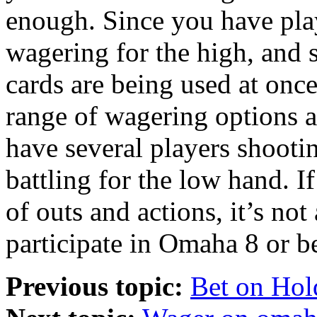
enough. Since you have play
wagering for the high, and 
cards are being used at onc
range of wagering options a
have several players shooti
battling for the low hand. I
of outs and actions, it’s not
participate in Omaha 8 or be
Previous topic:
Bet on Hol