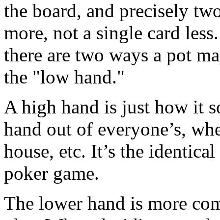
the board, and precisely two
more, not a single card les
there are two ways a pot ma
the "low hand."
A high hand is just how it s
hand out of everyone’s, wheth
house, etc. It’s the identica
poker game.
The lower hand is more comp