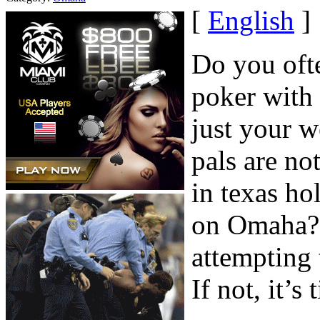
[
English
]
Do you ofte
poker with 
just your w
pals are no
in texas ho
on Omaha? 
attempting 
If not, it’s