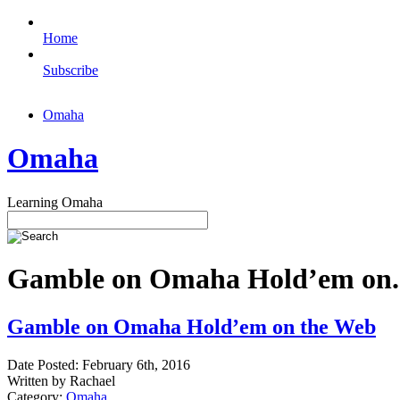
Home
Subscribe
Omaha
Omaha
Learning Omaha
Gamble on Omaha Hold’em on..
Gamble on Omaha Hold’em on the Web
Date Posted: February 6th, 2016
Written by Rachael
Category:
Omaha