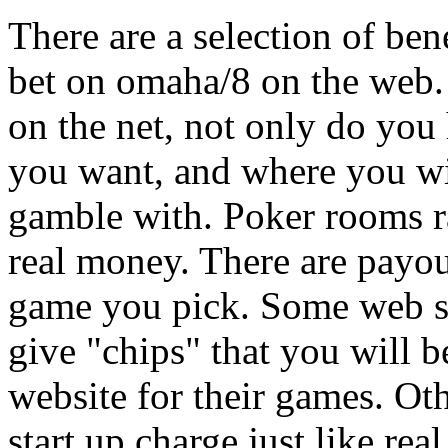
There are a selection of be
bet on omaha/8 on the web
on the net, not only do yo
you want, and where you wi
gamble with. Poker rooms r
real money. There are payou
game you pick. Some web sit
give "chips" that you will b
website for their games. Ot
start up charge just like re