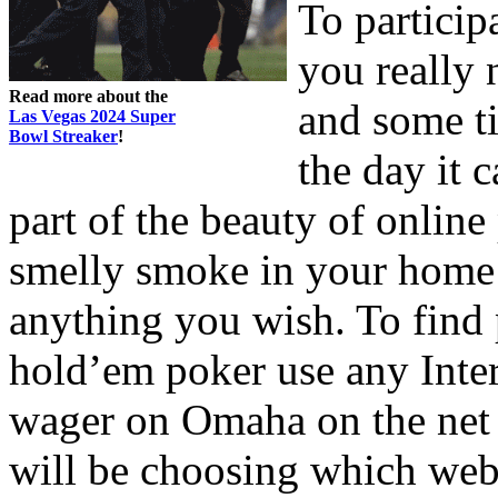
To particip
you really 
Read more about the
and some ti
Las Vegas 2024 Super
Bowl Streaker
!
the day it 
part of the beauty of online
smelly smoke in your home 
anything you wish. To find 
hold’em poker use any Inter
wager on Omaha on the net a
will be choosing which web 