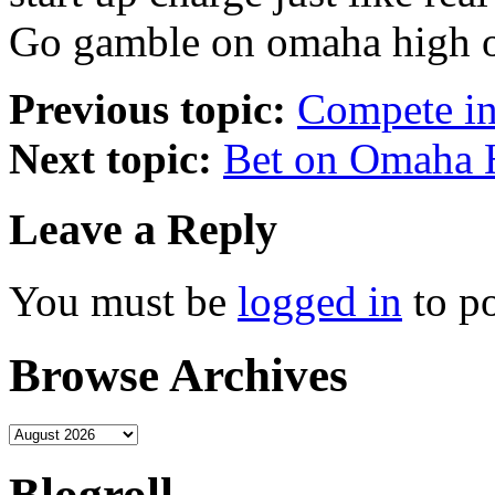
Go gamble on omaha high o
Previous topic:
Compete i
Next topic:
Bet on Omaha 
Leave a Reply
You must be
logged in
to p
Browse Archives
Blogroll