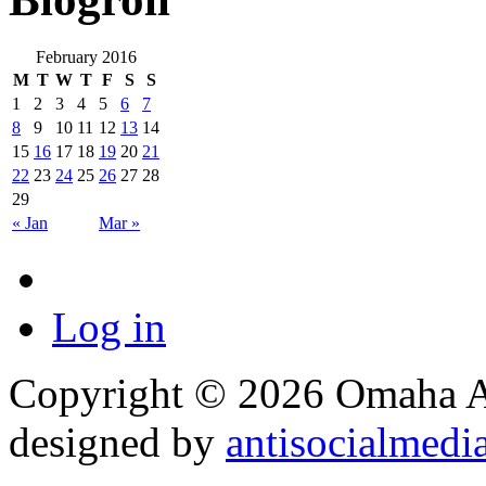
February 2016
M
T
W
T
F
S
S
1
2
3
4
5
6
7
8
9
10
11
12
13
14
15
16
17
18
19
20
21
22
23
24
25
26
27
28
29
« Jan
Mar »
Log in
Copyright © 2026 Omaha Al
designed by
antisocialmedi